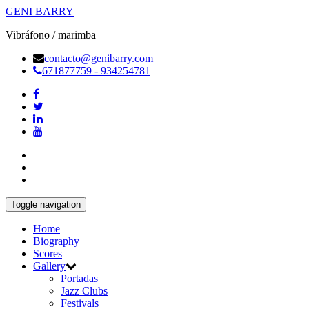
GENI BARRY
Vibráfono / marimba
contacto@genibarry.com
671877759 - 934254781
Toggle navigation
Home
Biography
Scores
Gallery
Portadas
Jazz Clubs
Festivals