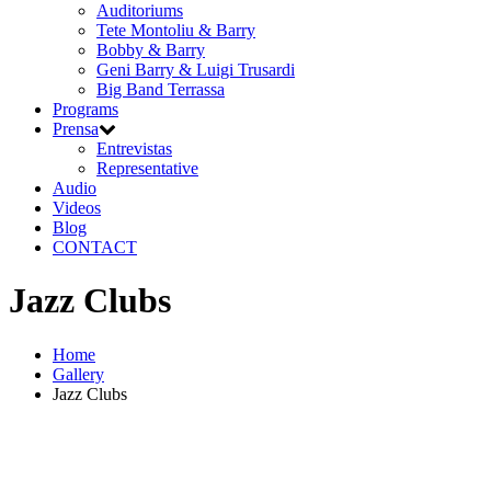
Auditoriums
Tete Montoliu & Barry
Bobby & Barry
Geni Barry & Luigi Trusardi
Big Band Terrassa
Programs
Prensa
Entrevistas
Representative
Audio
Videos
Blog
CONTACT
Jazz Clubs
Home
Gallery
Jazz Clubs